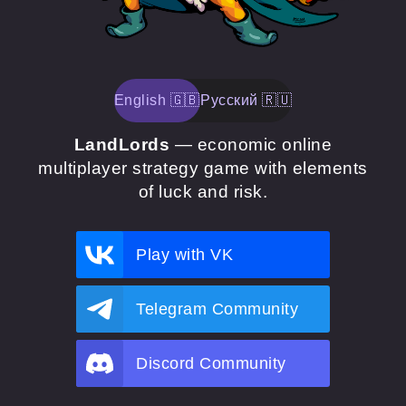
English 🇬🇧
Русский 🇷🇺
LandLords
— economic online
multiplayer strategy game with elements
of luck and risk.
Play with VK
Telegram Community
Discord Community